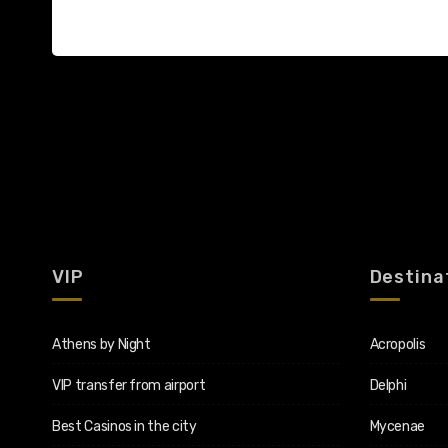
VIP
Destina
Athens by Night
Acropolis
VIP transfer from airport
Delphi
Best Casinos in the city
Mycenae