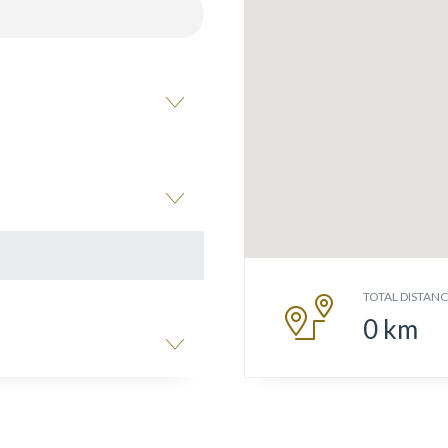
TOTAL DISTAN
0
km