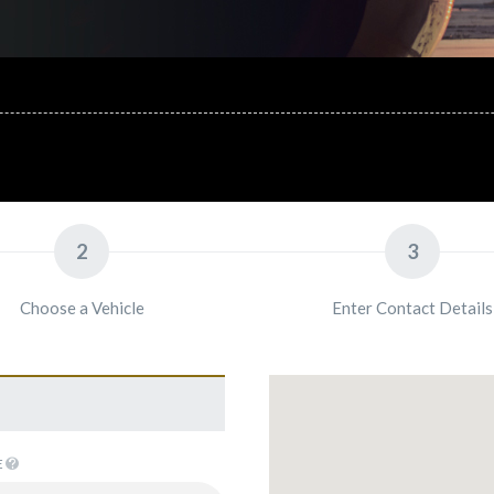
2
3
Choose a Vehicle
Enter Contact Details
E