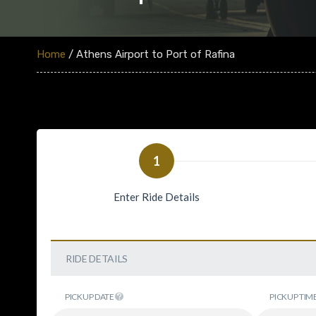
Home
/ Athens Airport to Port of Rafina
1
Enter Ride Details
RIDE DETAILS
PICKUP DATE
PICKUP TIM