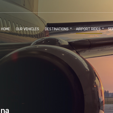
HOME
OUR VEHICLES
DESTINATIONS
AIRPORT RIDES
SE
ina