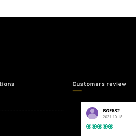
tions
Customers review
BGE682
2021-10-18
Airport transfer