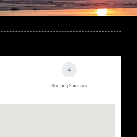
4
Booking Summary