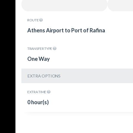
ROUTE
Athens Airport to Port of Rafina
TRANSFER TYPE
One Way
EXTRA OPTIONS
EXTRA TIME
0 hour(s)