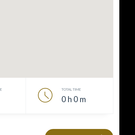
CE
TOTAL TIME
0
h
0
m