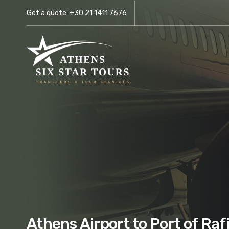
Get a quote:
+30 21 1411 7676
Athens Airport to Port of Raf