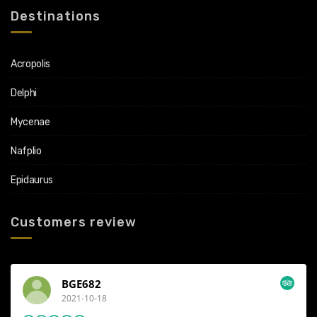
Destinations
Acropolis
Delphi
Mycenae
Nafplio
Epidaurus
Customers review
Konstantinos
2021-07-01