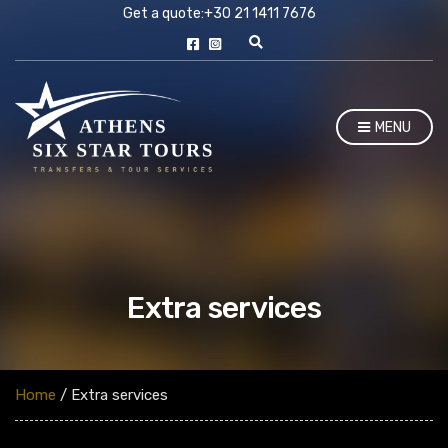
Get a quote:
+30 21 1411 7676
E
x
p
a
n
MENU
d
s
e
a
r
c
h
f
o
r
m
Extra services
Home
/ Extra services