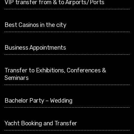
VIP transfer from & to Airports/Ports
Best Casinos in the city
Business Appointments
Transfer to Exhibitions, Conferences &
Seminars
Bachelor Party – Wedding
Yacht Booking and Transfer