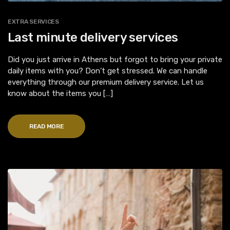
EXTRA SERVICES
Last minute delivery services
Did you just arrive in Athens but forgot to bring your private
daily items with you? Don’t get stressed. We can handle
everything through our premium delivery service. Let us
know about the items you […]
READ MORE