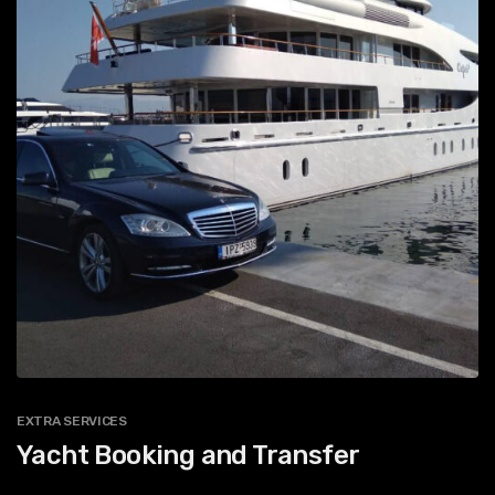
EXTRA SERVICES
Yacht Booking and Transfer