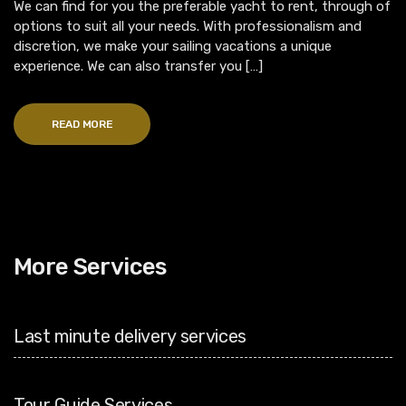
We can find for you the preferable yacht to rent, through of
options to suit all your needs. With professionalism and
discretion, we make your sailing vacations a unique
experience. We can also transfer you […]
READ MORE
More Services
Last minute delivery services
Tour Guide Services