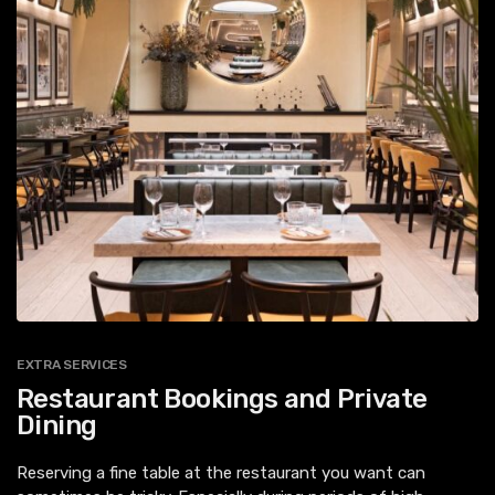
EXTRA SERVICES
Restaurant Bookings and Private
Dining
Reserving a fine table at the restaurant you want can