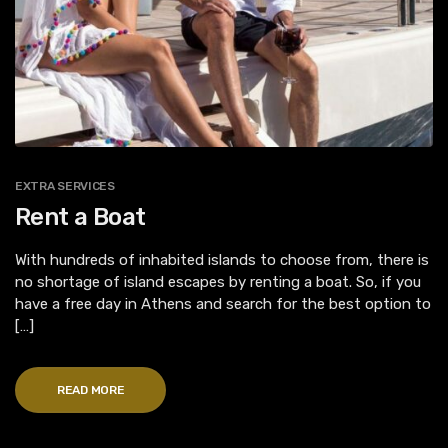
EXTRA SERVICES
Rent a Boat
With hundreds of inhabited islands to choose from, there is
no shortage of island escapes by renting a boat. So, if you
have a free day in Athens and search for the best option to
[…]
READ MORE