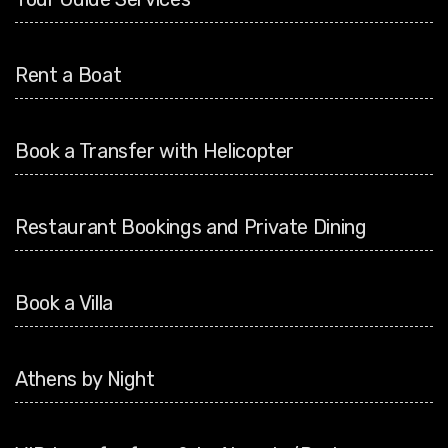
Rent a Boat
Book a Transfer with Helicopter
Restaurant Bookings and Private Dining
Book a Villa
Athens by Night