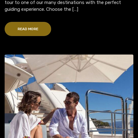
tour to one of our many destinations with the perfect
guiding experience. Choose the […]
READ MORE