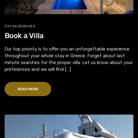
EXTRA SERVICES
Book a Villa
Our top priority is to offer you an unforgettable experience
throughout your whole stay in Greece. Forget about last
minute searches for the proper villa. Let us know about your
preferences and we will find […]
READ MORE