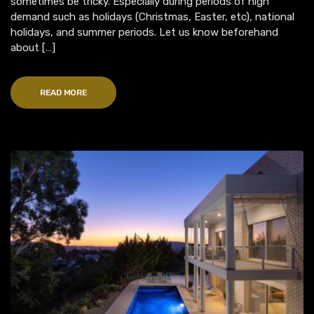
sometimes be tricky. Especially during periods of high
demand such as holidays (Christmas, Easter, etc), national
holidays, and summer periods. Let us know beforehand
about […]
READ MORE