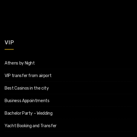
VIP
Athens by Night
VIP transfer from airport
Best Casinos in the city
Business Appointments
Bachelor Party – Wedding
Yacht Booking and Transfer