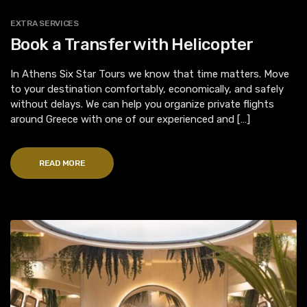
EXTRA SERVICES
Book a Transfer with Helicopter
In Athens Six Star Tours we know that time matters. Move
to your destination comfortably, economically, and safely
without delays. We can help you organize private flights
around Greece with one of our experienced and […]
READ MORE