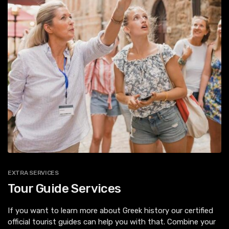
EXTRA SERVICES
Tour Guide Services
If you want to learn more about Greek history our certified
official tourist guides can help you with that. Combine your