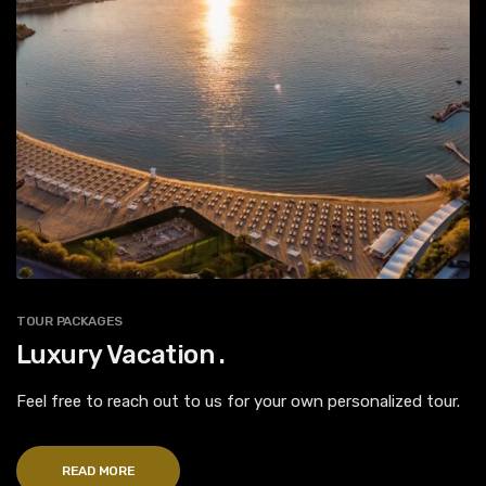
TOUR PACKAGES
Luxury Vacation .
Feel free to reach out to us for your own personalized tour.
READ MORE