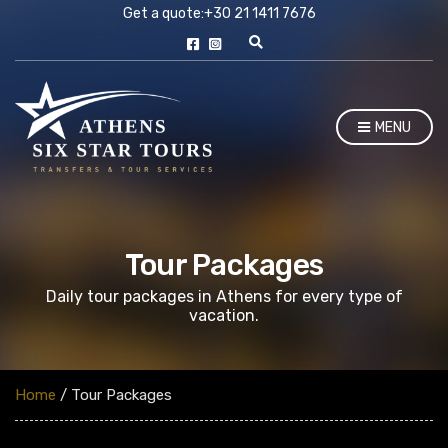
Get a quote:
+30 21 1411 7676
E
x
p
a
n
MENU
d
s
e
a
r
c
h
f
Tour Packages
o
r
Daily tour packages in Athens for every type of
m
vacation.
Home
/ Tour Packages