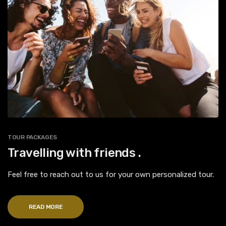
TOUR PACKAGES
Travelling with friends .
Feel free to reach out to us for your own personalized tour.
READ MORE