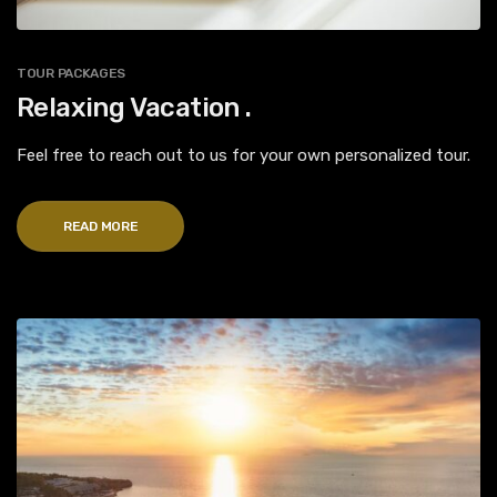
TOUR PACKAGES
Relaxing Vacation .
Feel free to reach out to us for your own personalized tour.
READ MORE