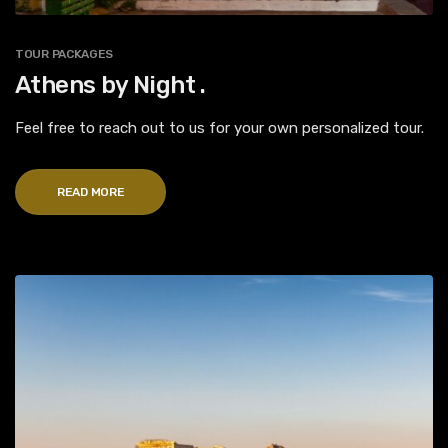
TOUR PACKAGES
Athens by Night .
Feel free to reach out to us for your own personalized tour.
READ MORE