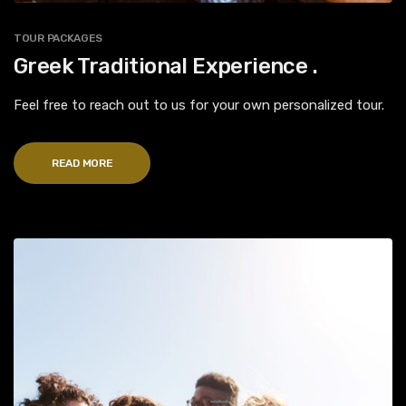
TOUR PACKAGES
Greek Traditional Experience .
Feel free to reach out to us for your own personalized tour.
READ MORE