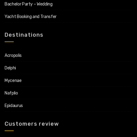
Bachelor Party – Wedding
Yacht Booking and Transfer
Destinations
Acropolis
Delphi
Mycenae
Nafplio
Epidaurus
Customers review