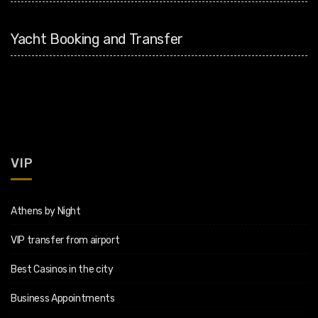
Yacht Booking and Transfer
VIP
Athens by Night
VIP transfer from airport
Best Casinos in the city
Business Appointments