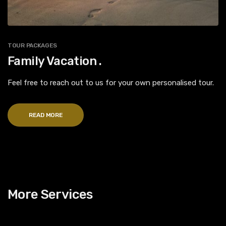
TOUR PACKAGES
Family Vacation .
Feel free to reach out to us for your own personalised tour.
READ MORE
More Services