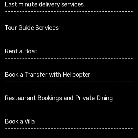
Last minute delivery services
Tour Guide Services
Rent a Boat
Book a Transfer with Helicopter
Restaurant Bookings and Private Dining
Book a Villa