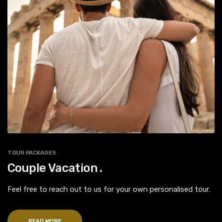
TOUR PACKAGES
Couple Vacation .
Feel free to reach out to us for your own personalised tour.
READ MORE