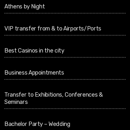
Athens by Night
VIP transfer from & to Airports/Ports
Best Casinos in the city
Business Appointments
Transfer to Exhibitions, Conferences &
Seminars
Bachelor Party – Wedding