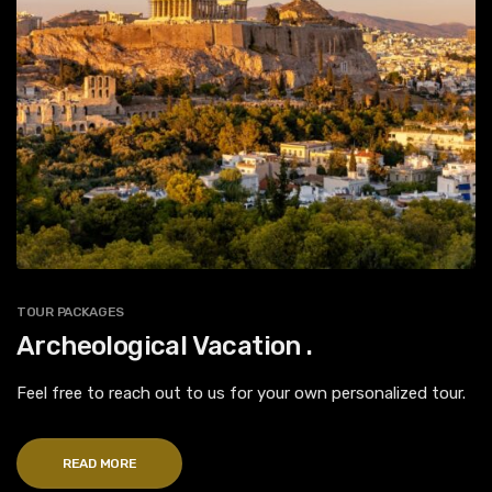
TOUR PACKAGES
Archeological Vacation .
Feel free to reach out to us for your own personalized tour.
READ MORE