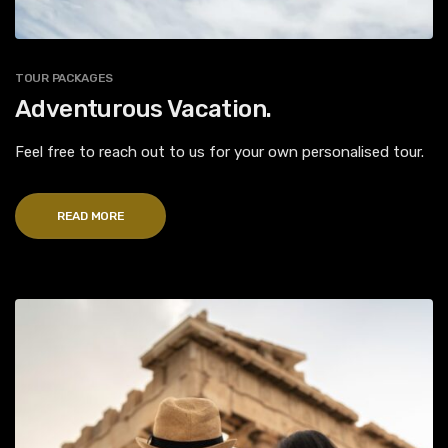
TOUR PACKAGES
Adventurous Vacation.
Feel free to reach out to us for your own personalised tour.
READ MORE